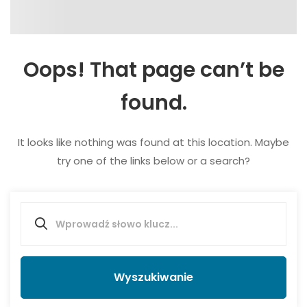
Oops! That page can’t be
found.
It looks like nothing was found at this location. Maybe
try one of the links below or a search?
Wyszukiwanie