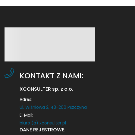
KONTAKT Z NAMI:
XCONSULTER sp. z o.o.
Adres:
ul. Wiśniowa 2, 43-200 Pszczyna
E-Mail:
biuro (a) xconsulter.pl
DANE REJESTROWE: