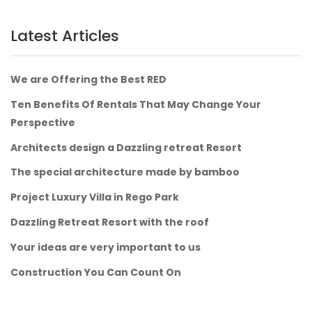
Latest Articles
We are Offering the Best RED
Ten Benefits Of Rentals That May Change Your
Perspective
Architects design a Dazzling retreat Resort
The special architecture made by bamboo
Project Luxury Villa in Rego Park
Dazzling Retreat Resort with the roof
Your ideas are very important to us
Construction You Can Count On