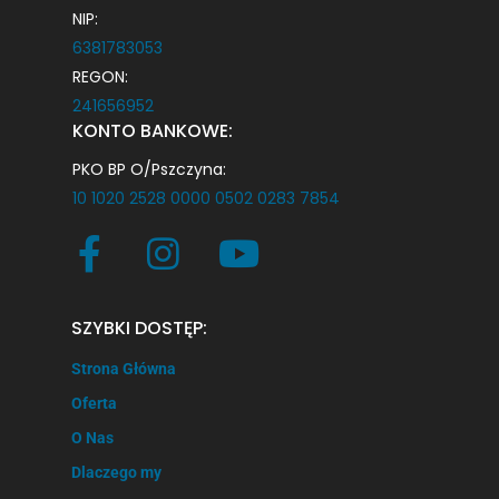
NIP:
6381783053
REGON:
241656952
KONTO BANKOWE:
PKO BP O/Pszczyna:
10 1020 2528 0000 0502 0283 7854
SZYBKI DOSTĘP:
Strona Główna
Oferta
O Nas
Dlaczego my