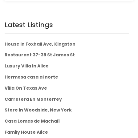
Latest Listings
House In Foxhall Ave, Kingston
Restaurant 37-39 St James St
Luxury Villa In Alice
Hermosa casa al norte
Villa On Texas Ave
Carretera En Monterrey
Store in Woodside, New York
Casa Lomas de Machalí
Family House Alice