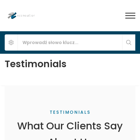
Testimonials
TESTIMONIALS
What Our Clients Say