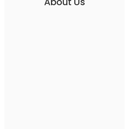
About Us
Working with @homeID is like having a family
member who can fix everything. They know
what you need, exactly when you need it.
Lydia Wise
Manchester