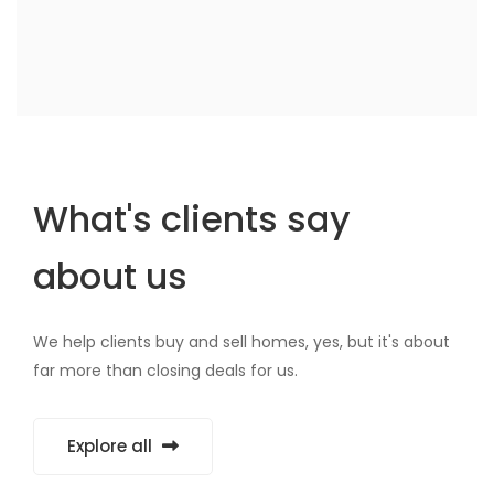
What's clients say
about us
We help clients buy and sell homes, yes, but it's about
far more than closing deals for us.
Explore all