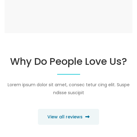
Why Do People Love Us?
Lorem ipsum dolor sit amet, consec tetur cing elit. Suspe
ndisse suscipit
View all reviews