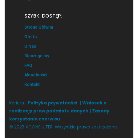
SZYBKI DOSTĘP:
Strona Główna
Oferta
O Nas
Dlaczego my
FAQ
Aktualności
Kontakt
Kariera |
Polityka prywatności
|
Wniosek o
realizację praw podmiotu danych
|
Zasady
korzystania z serwisu
© 2023 XCONSULTER. Wszystkie prawa zastrzeżone.