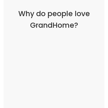
Why do people love
GrandHome?
Working with @GrandHome is like having a
family member who can fix everything. They
know what you need, exactly when you need it.