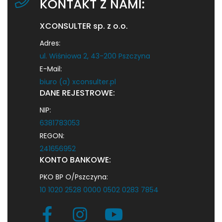
KONTAKT Z NAMI:
XCONSULTER sp. z o.o.
Adres:
ul. Wiśniowa 2, 43-200 Pszczyna
E-Mail:
biuro (a) xconsulter.pl
DANE REJESTROWE:
NIP:
6381783053
REGON:
241656952
KONTO BANKOWE:
PKO BP O/Pszczyna:
10 1020 2528 0000 0502 0283 7854