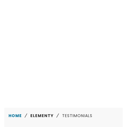
San Diego
Amazing customer support so far, working well
with a theme that's so easily customisable and
great to use. Thanks and 5 stars!
Maggie Strickland
Manchester
HOME
ELEMENTY
TESTIMONIALS