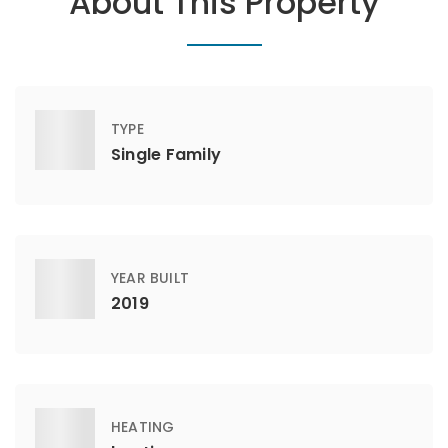
About This Property
TYPE
Single Family
YEAR BUILT
2019
HEATING