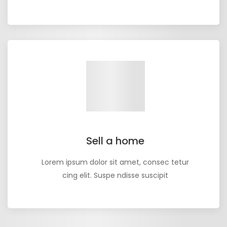
Sell a home
Lorem ipsum dolor sit amet, consec tetur
cing elit. Suspe ndisse suscipit