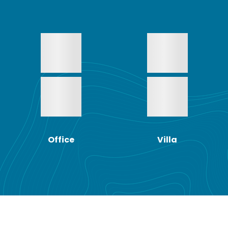
Office
Villa