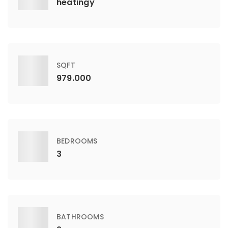
heatingy
SQFT
979.000
BEDROOMS
3
BATHROOMS