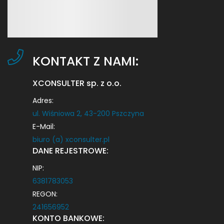
KONTAKT Z NAMI:
XCONSULTER sp. z o.o.
Adres:
ul. Wiśniowa 2, 43-200 Pszczyna
E-Mail:
biuro (a) xconsulter.pl
DANE REJESTROWE:
NIP:
6381783053
REGON:
241656952
KONTO BANKOWE: