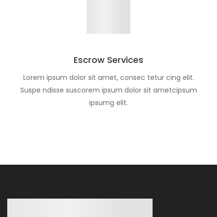
Escrow Services
Lorem ipsum dolor sit amet, consec tetur cing elit.
Suspe ndisse suscorem ipsum dolor sit ametcipsum
ipsumg elit.