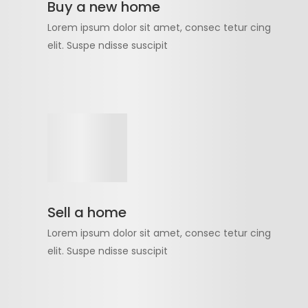
Buy a new home
Lorem ipsum dolor sit amet, consec tetur cing
elit. Suspe ndisse suscipit
Sell a home
Lorem ipsum dolor sit amet, consec tetur cing
elit. Suspe ndisse suscipit