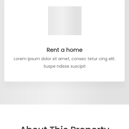
Rent a home
Lorem ipsum dolor sit amet, consec tetur cing elit.
Suspe ndisse suscipit