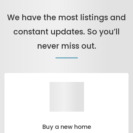
We have the most listings and
constant updates. So you’ll
never miss out.
Buy a new home