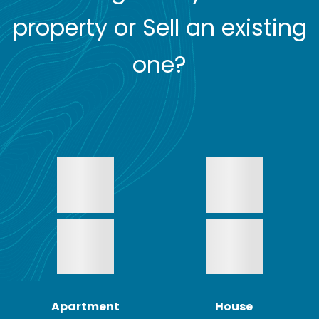
property or Sell an existing
one?
Apartment
House