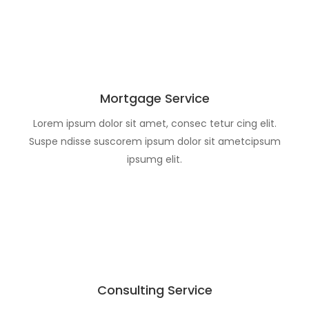
Mortgage Service
Lorem ipsum dolor sit amet, consec tetur cing elit.
Suspe ndisse suscorem ipsum dolor sit ametcipsum
ipsumg elit.
Consulting Service