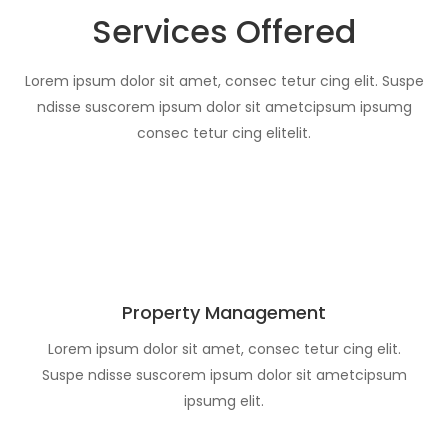
Services Offered
Lorem ipsum dolor sit amet, consec tetur cing elit. Suspe
ndisse suscorem ipsum dolor sit ametcipsum ipsumg
consec tetur cing elitelit.
Property Management
Lorem ipsum dolor sit amet, consec tetur cing elit.
Suspe ndisse suscorem ipsum dolor sit ametcipsum
ipsumg elit.