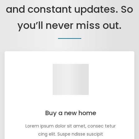
and constant updates. So
you’ll never miss out.
Buy a new home
Lorem ipsum dolor sit amet, consec tetur
cing elit. Suspe ndisse suscipit