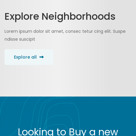
Explore Neighborhoods
Lorem ipsum dolor sit amet, consec tetur cing elit. Suspe
ndisse suscipit
Explore all
Looking to Buy a new