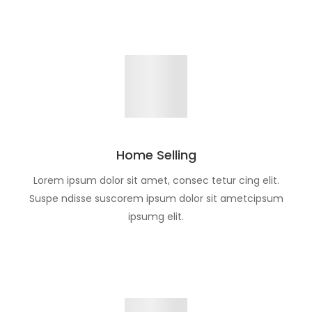
Home Selling
Lorem ipsum dolor sit amet, consec tetur cing elit.
Suspe ndisse suscorem ipsum dolor sit ametcipsum
ipsumg elit.