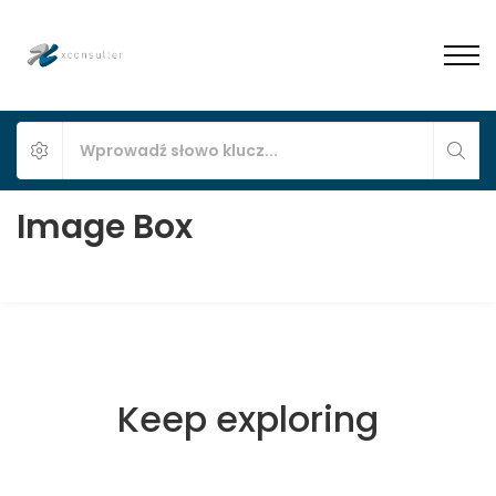
Image Box
Keep exploring