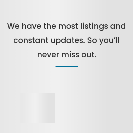
We have the most listings and
constant updates. So you’ll
never miss out.