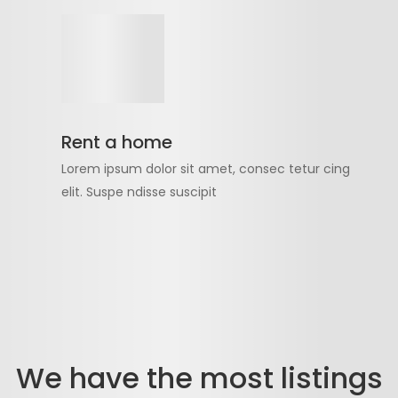
Rent a home
Lorem ipsum dolor sit amet, consec tetur cing
elit. Suspe ndisse suscipit
We have the most listings