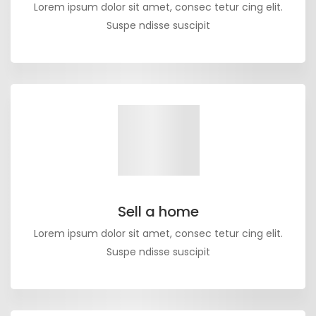
Lorem ipsum dolor sit amet, consec tetur cing elit.
Suspe ndisse suscipit
Sell a home
Lorem ipsum dolor sit amet, consec tetur cing elit.
Suspe ndisse suscipit