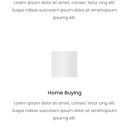
Lorem ipsum dolor sit amet, consec tetur cing elit.
Suspe ndisse suscorem ipsum dolor sit ametcipsum
ipsumg elit.
Home Buying
Lorem ipsum dolor sit amet, consec tetur cing elit.
Suspe ndisse suscorem ipsum dolor sit ametcipsum
ipsumg elit.