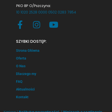
PKO BP O/Pszczyna:
10 1020 2528 0000 0502 0283 7854
SZYBKI DOSTĘP:
Strona Główna
Oferta
O Nas
Dlaczego my
FAQ
Aktualności
Kontakt