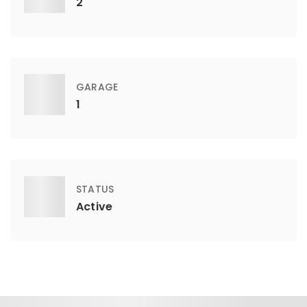
2
GARAGE
1
STATUS
Active