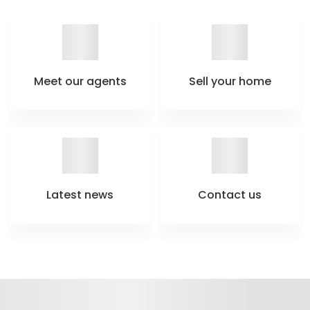
Meet our agents
Sell your home
Latest news
Contact us