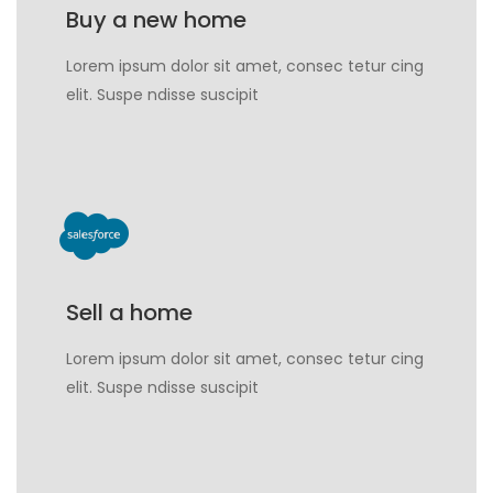
Buy a new home
Lorem ipsum dolor sit amet, consec tetur cing
elit. Suspe ndisse suscipit
Sell a home
Lorem ipsum dolor sit amet, consec tetur cing
elit. Suspe ndisse suscipit