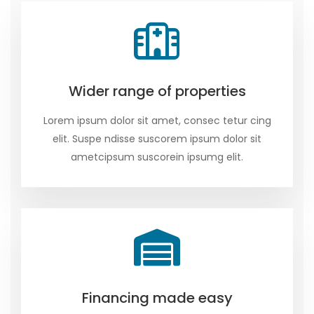
Wider range of properties
Lorem ipsum dolor sit amet, consec tetur cing
elit. Suspe ndisse suscorem ipsum dolor sit
ametcipsum suscorein ipsumg elit.
Financing made easy