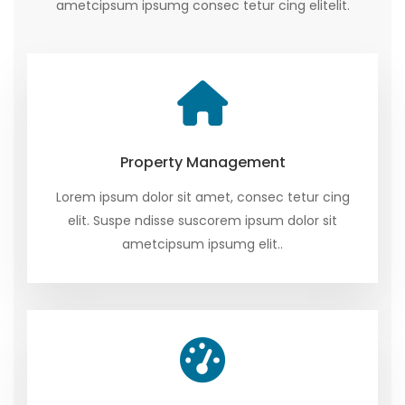
ametcipsum ipsumg consec tetur cing elitelit.
Property Management
Lorem ipsum dolor sit amet, consec tetur cing
elit. Suspe ndisse suscorem ipsum dolor sit
ametcipsum ipsumg elit..