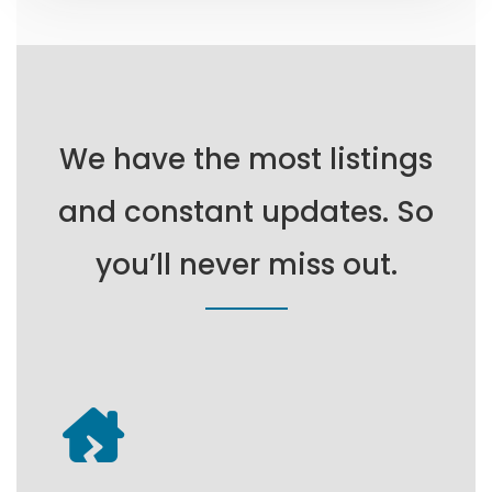
We have the most listings
and constant updates. So
you’ll never miss out.