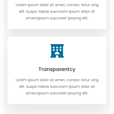
Lorem ipsum dolor sit amet, consec tetur cing
elit. Suspe ndisse suscorem ipsum dolor sit
ametcipsum suscorein ipsumg elit.
Transparentcy
Lorem ipsum dolor sit amet, consec tetur cing
elit. Suspe ndisse suscorem ipsum dolor sit
ametcipsum suscorein ipsumg elit.