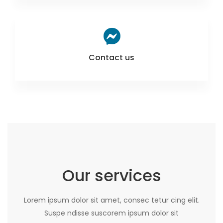
Contact us
Our services
Lorem ipsum dolor sit amet, consec tetur cing elit.
Suspe ndisse suscorem ipsum dolor sit