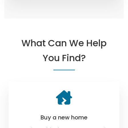
What Can We Help
You Find?
Buy a new home