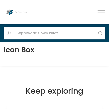
Icon Box
Keep exploring