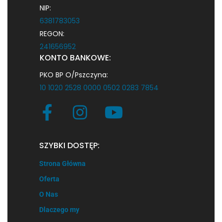
NIP:
6381783053
REGON:
241656952
KONTO BANKOWE:
PKO BP O/Pszczyna:
10 1020 2528 0000 0502 0283 7854
SZYBKI DOSTĘP:
Strona Główna
Oferta
O Nas
Dlaczego my