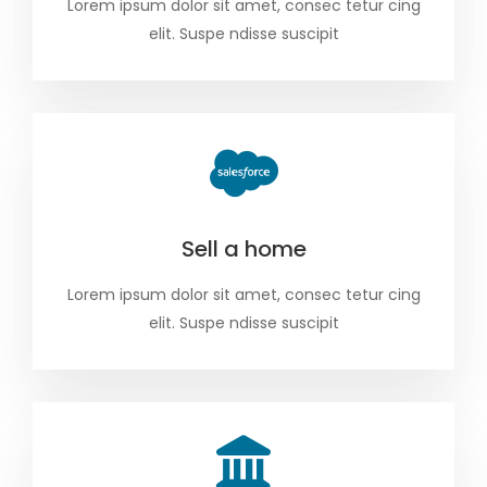
Lorem ipsum dolor sit amet, consec tetur cing
elit. Suspe ndisse suscipit
Sell a home
Lorem ipsum dolor sit amet, consec tetur cing
elit. Suspe ndisse suscipit