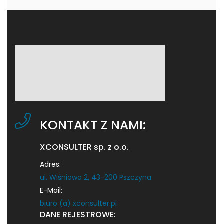
KONTAKT Z NAMI:
XCONSULTER sp. z o.o.
Adres:
ul. Wiśniowa 2, 43-200 Pszczyna
E-Mail:
biuro (a) xconsulter.pl
DANE REJESTROWE: