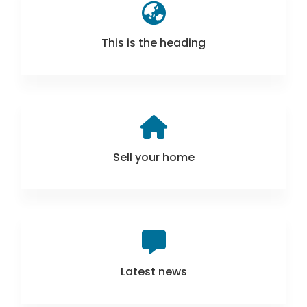
This is the heading
Sell your home
Latest news