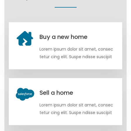
Buy a new home
Lorem ipsum dolor sit amet, consec
tetur cing elit. Suspe ndisse suscipit
Sell a home
Lorem ipsum dolor sit amet, consec
tetur cing elit. Suspe ndisse suscipit