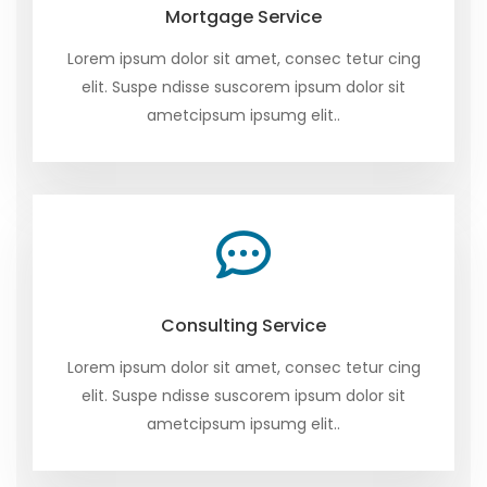
Mortgage Service
Lorem ipsum dolor sit amet, consec tetur cing
elit. Suspe ndisse suscorem ipsum dolor sit
ametcipsum ipsumg elit..
Consulting Service
Lorem ipsum dolor sit amet, consec tetur cing
elit. Suspe ndisse suscorem ipsum dolor sit
ametcipsum ipsumg elit..