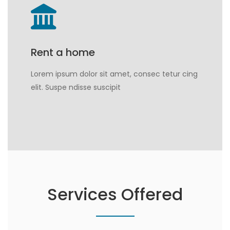
Rent a home
Lorem ipsum dolor sit amet, consec tetur cing
elit. Suspe ndisse suscipit
Services Offered