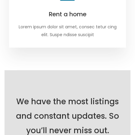
Rent a home
Lorem ipsum dolor sit amet, consec tetur cing
elit. Suspe ndisse suscipit
We have the most listings
and constant updates. So
you’ll never miss out.