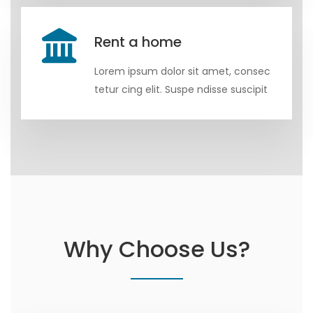
Rent a home
Lorem ipsum dolor sit amet, consec
tetur cing elit. Suspe ndisse suscipit
Why Choose Us?