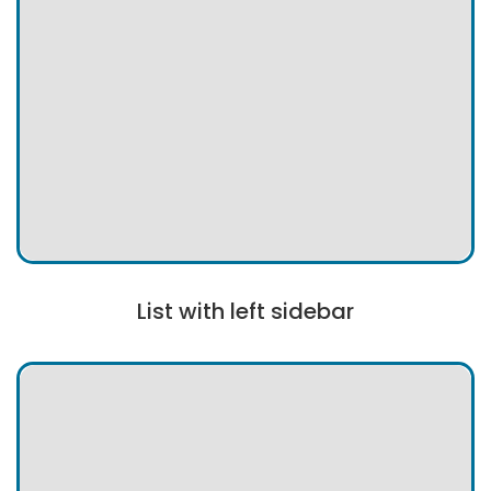
List with left sidebar