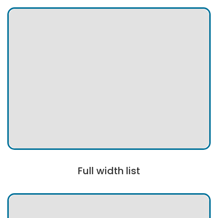
Full width list